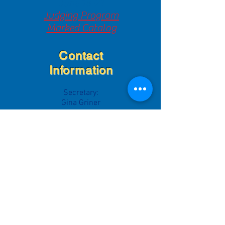
June 18-21
Judging Program
Marked Catalog
Contact
Information
Secretary:
Gina Griner
grinerdanes@yahoo.com
Breeder Referral:
Greg & Gina Griner
grinerdanes@yahoo.com
Rescue Liaison
Heather Sturdevant
vegasdanes88@yahoo.com