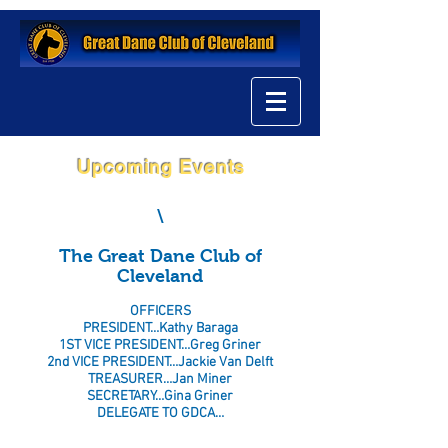
Upcoming Events
\
The Great Dane Club of
Cleveland
OFFICERS
PRESIDENT…Kathy Baraga
1ST VICE PRESIDENT…Greg Griner
2nd VICE PRESIDENT…Jackie Van Delft
TREASURER…Jan Miner
SECRETARY…Gina Griner
DELEGATE TO GDCA…