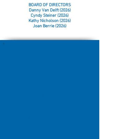
BOARD OF DIRECTORS
Danny Van Delft (2026)
Cyndy Steiner (2026)
Kathy Nicholson (2026)
Joan Berrie (2026)
July Meeting
July 28
6:30 pm
Kathy
Baraga's House
1256
Nesbitt Rd.
Sagamore Hills,
OH 44067
Public welcome!
Ohio Specialties