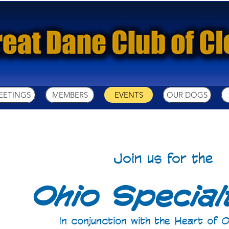
EETINGS
MEMBERS
EVENTS
OUR DOGS
Join us for the
Ohio Specialt
In conjunction with the Heart of