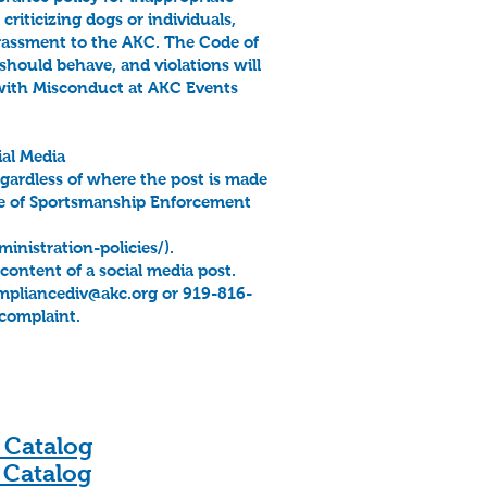
iticizing dogs or individuals,
arrassment to the AKC. The Code of
should behave, and violations will
 with Misconduct at AKC Events
al Media
regardless of where the post is made
de of Sportsmanship Enforcement
nistration-policies/).
ontent of a social media post.
mpliancediv@akc.org
or 919-816-
 complaint.
 Catalog
 Catalog