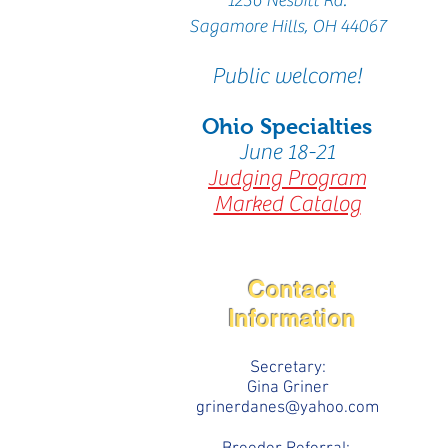
1256
Nesbitt Rd.
Sagamore Hills,
OH 44067
Public welcome!
Ohio Specialties
June 18-21
Judging Program
Marked Catalog
Contact
Information
Secretary:
Gina Griner
grinerdanes@yahoo.com