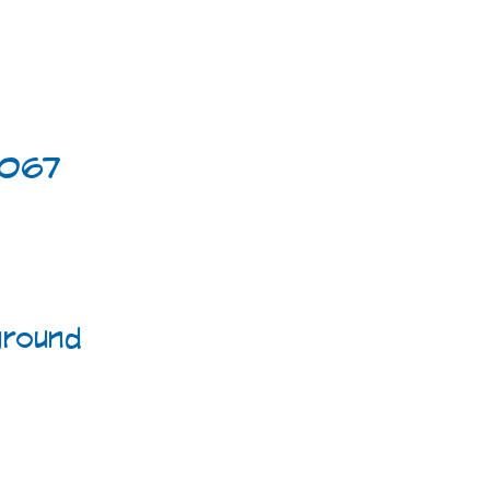
4067
round