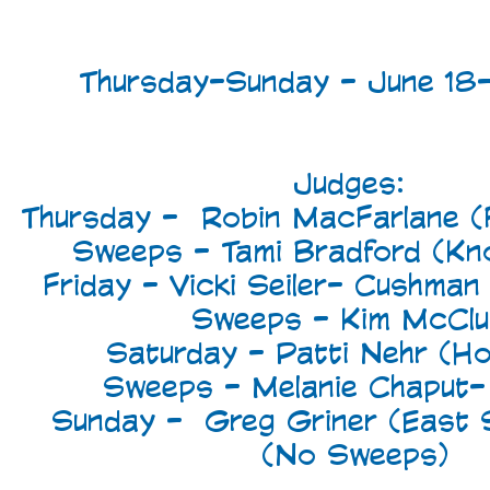
Thursday-Sunday - June 18
Judges:
Thursday - Robin MacFarlane (F
Sweeps - Tami Bradford (Knox
Friday - Vicki Seiler- Cushman
Sweeps - Kim McClu
Saturday - Patti Nehr (How
Sweeps - Melanie Chaput-
Sunday - Greg Griner (East 
(No Sweeps)