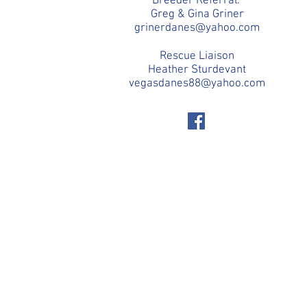
Breeder Referral:
Greg & Gina Griner
grinerdanes@yahoo.com
Rescue Liaison
Heather Sturdevant
vegasdanes88@yahoo.com