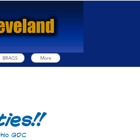
BRAGS
More
ies!!
 Ohio GDC