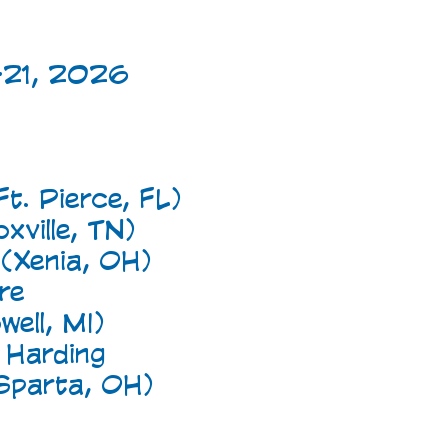
-21, 2026
t. Pierce, FL)
ville, TN)
 (Xenia, OH)
re
ell, MI)
 Harding
Sparta, OH)