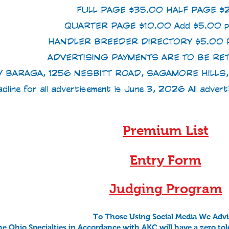
FULL PAGE $35.00 HALF PAGE $
QUARTER PAGE $10.00 Add $5.00 p
HANDLER BREEDER DIRECTORY $5.00 P
ADVERTISING PAYMENTS ARE TO BE RE
Y BARAGA, 1256 NESBITT ROAD, SAGAMORE HILL
dline for all advertisement is June 3, 2026 All adver
Premium List
Entry Form
Judging Program
To Those Using Social Media We Advi
e Ohio Specialties in Accordance with AKC will have a zero tol