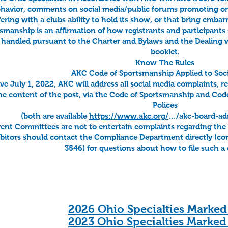
havior, comments on social media/public forums promoting or cr
fering with a clubs ability to hold its show, or that bring emb
smanship is an affirmation of how registrants and participants 
 handled pursuant to the Charter and Bylaws and the Dealing
booklet.
Know The Rules
AKC Code of Sportsmanship Applied to Soci
ive July 1, 2022, AKC will address all social media complaints, 
he content of the post, via the Code of Sportsmanship and Co
Polices
(both are available
https://www.akc.org/
…/akc-board-admi
ent Committees are not to entertain complaints regarding the c
bitors should contact the Compliance Department directly (
co
3546) for questions about how to file such a
2026 Ohio Specialties Marked
​2023 Ohio Specialties Marked