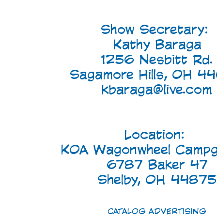
Show Secretary:
Kathy Baraga
1256 Nesbitt Rd.
Sagamore Hills, OH 4
kbaraga@live.com
Location:
KOA Wagonwheel Campg
6787 Baker 47
Shelby, OH 44875
CATALOG ADVERTISING