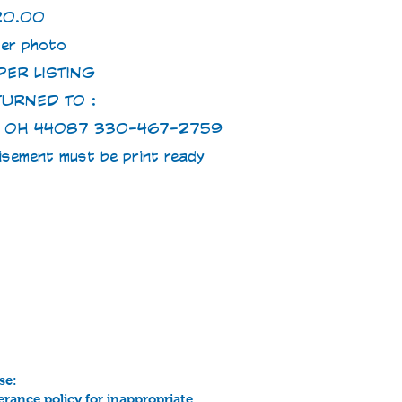
20.00
er photo
ER LISTING
TURNED TO :
S, OH 44087 330-467-2759
tisement must be print ready
se:
erance policy for inappropriate