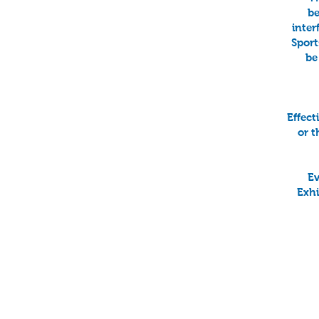
be
inter
Sport
be
Effect
or t
Ev
Exhi