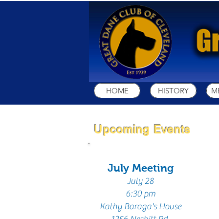
HOME
HISTORY
M
Upcoming Events
July Meeting
July 28
6:30 pm
Kathy
Baraga's House